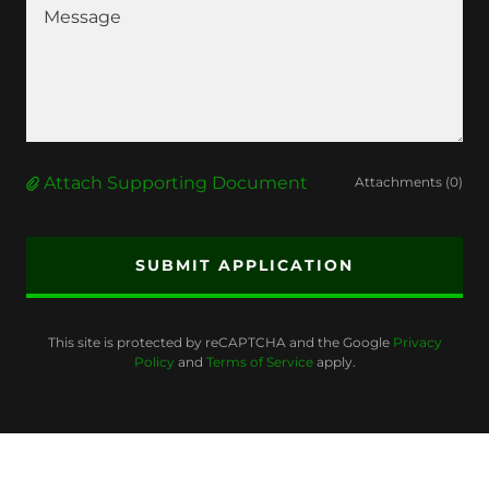
Attach Supporting Document
Attachments (0)
SUBMIT APPLICATION
This site is protected by reCAPTCHA and the Google
Privacy
Policy
and
Terms of Service
apply.