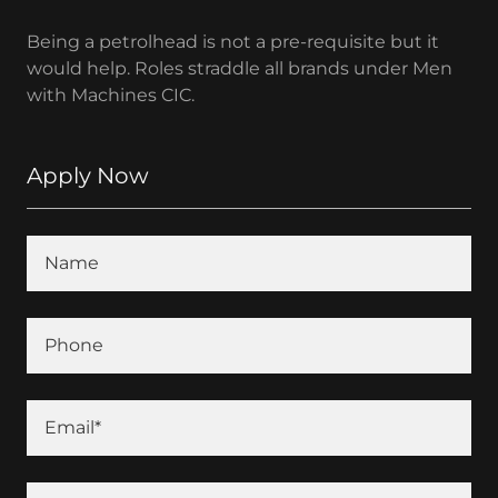
Being a petrolhead is not a pre-requisite but it
would help. Roles straddle all brands under Men
with Machines CIC.
Apply Now
Name
Phone
Email*