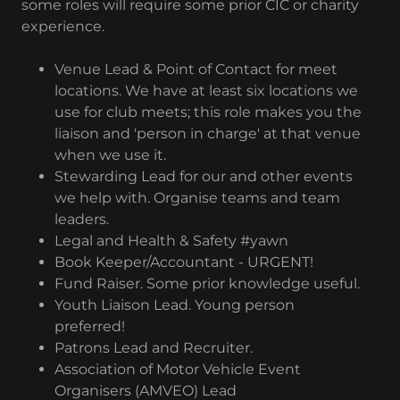
some roles will require some prior CIC or charity
experience.
Venue Lead & Point of Contact for meet
locations. We have at least six locations we
use for club meets; this role makes you the
liaison and 'person in charge' at that venue
when we use it.
Stewarding Lead for our and other events
we help with. Organise teams and team
leaders.
Legal and Health & Safety #yawn
Book Keeper/Accountant - URGENT!
Fund Raiser. Some prior knowledge useful.
Youth Liaison Lead. Young person
preferred!
Patrons Lead and Recruiter.
Association of Motor Vehicle Event
Organisers (AMVEO) Lead