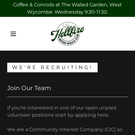
Coffee & Conrods at The Walled Garden, West
Wycombe. Wednesday 9:30-11:30.
WE'RE RECRUITING!
Join Our Team
If you're interested in one of our open unpaid
volunteer positions start by applying here.
We are a Community Interest Company (CIC) so