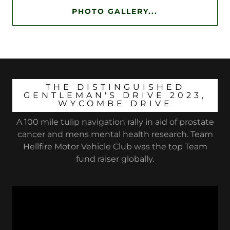
PHOTO GALLERY...
THE DISTINGUISHED
GENTLEMAN'S DRIVE 2023,
WYCOMBE DRIVE
A 100 mile tulip navigation rally in aid of prostate
cancer and mens mental health research. Team
Hellfire Motor Vehicle Club was the top Team
fund raiser globally.