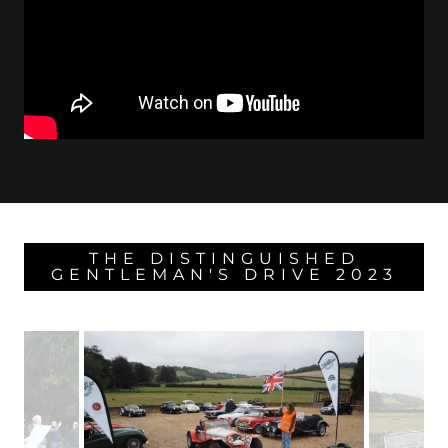
THE DISTINGUISHED
GENTLEMAN'S DRIVE 2023