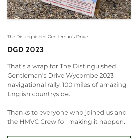
The Distinguished Gentleman's Drive
DGD 2023
That’s a wrap for The Distinguished
Gentleman's Drive Wycombe 2023
navigational rally. 100 miles of amazing
English countryside.
Thanks to everyone who joined us and
the HMVC Crew for making it happen.