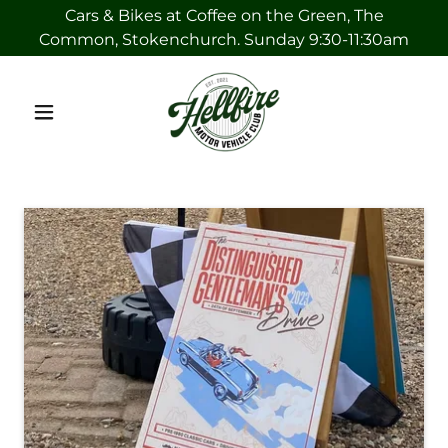
Cars & Bikes at Coffee on the Green, The
Common, Stokenchurch. Sunday 9:30-11:30am