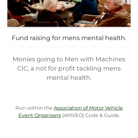
Fund raising for mens mental health.
Monies going to Men with Machines
CIC, a not for profit tackling mens
mental health.
Run within the
Association of Motor Vehicle
Event Organisers
(AMVEO) Code & Guide.