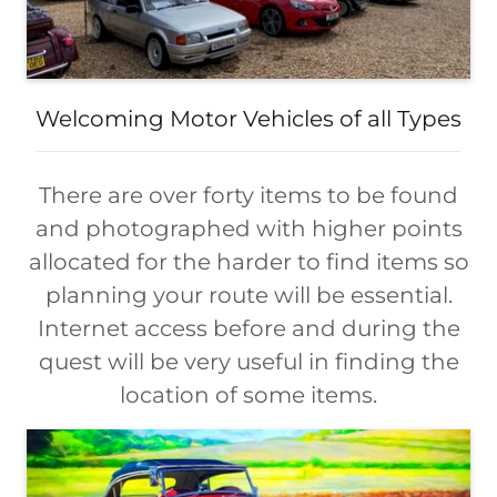
Welcoming Motor Vehicles of all Types
There are over forty items to be found
and photographed with higher points
allocated for the harder to find items so
planning your route will be essential.
Internet access before and during the
quest will be very useful in finding the
location of some items.