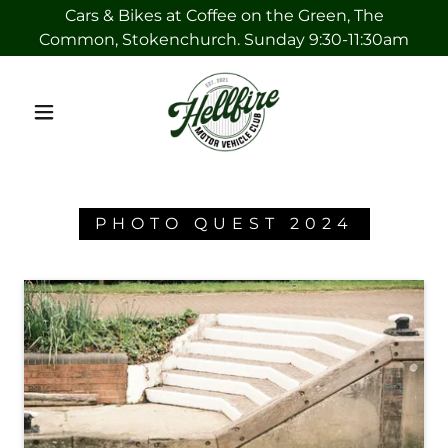
Cars & Bikes at Coffee on the Green, The
Common, Stokenchurch. Sunday 9:30-11:30am
PHOTO QUEST 2024