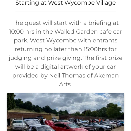
Starting at West Wycombe Village
The quest will start with a briefing at
10:00 hrs in the Walled Garden cafe car
park, West Wycombe with entrants
returning no later than 15:00hrs for
judging and prize giving. The first prize
will be a digital artwork of your car
provided by Neil Thomas of Akeman
Arts.