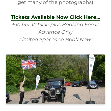
get many of the photographs)
Tickets Available Now Click Here...
£10 Per Vehicle plus Booking Fee in
Advance Only.
Limited Spaces so Book Now!