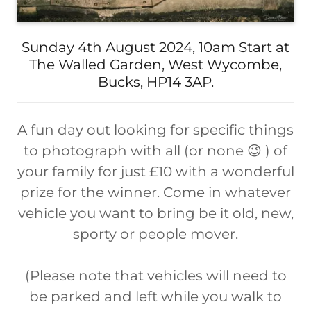
Sunday 4th August 2024, 10am Start at
The Walled Garden, West Wycombe,
Bucks, HP14 3AP.
A fun day out looking for specific things
to photograph with all (or none 😉 ) of
your family for just £10 with a wonderful
prize for the winner. Come in whatever
vehicle you want to bring be it old, new,
sporty or people mover.
(Please note that vehicles will need to
be parked and left while you walk to