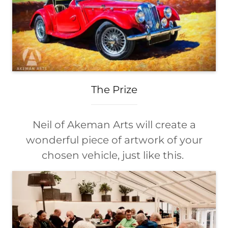
The Prize
Neil of Akeman Arts will create a
wonderful piece of artwork of your
chosen vehicle, just like this.